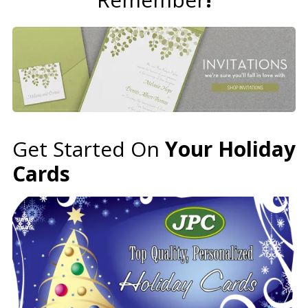
Get Started On
Your Holiday
Cards