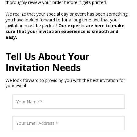
thoroughly review your order before it gets printed.
We realize that your special day or event has been something
you have looked forward to for a long time and that your
invitation must be perfect!
Our experts are here to make
sure that your invitation experience is smooth and
easy.
Tell Us About Your
Invitation Needs
We look forward to providing you with the best invitation for
your event.
Y
o
u
r
N
Y
a
o
m
u
e
r