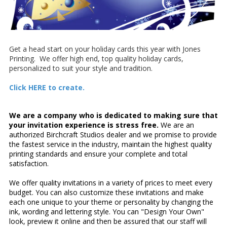
Get a head start on your holiday cards this year with Jones
Printing. We offer high end, top quality holiday cards,
personalized to suit your style and tradition.
Click HERE to create.
We are a company who is dedicated to making sure that
your invitation experience is stress free.
We are an
authorized Birchcraft Studios dealer and we promise to provide
the fastest service in the industry, maintain the highest quality
printing standards and ensure your complete and total
satisfaction.
We offer quality invitations in a variety of prices to meet every
budget. You can also customize these invitations and make
each one unique to your theme or personality by changing the
ink, wording and lettering style. You can "Design Your Own"
look, preview it online and then be assured that our staff will