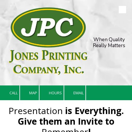
Skip to content
When Quality
Really Matters
CALL
MAP
HOURS
EMAIL
Presentation
is Everything.
Give them an Invite to
Remember
!