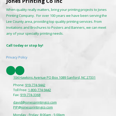
Jones Printing Co Inc
When quality really matters, bring your printing projects to Jones
Printing Company. For over 100 years we have been serving the
Lee County area, providing top quality printing services. From
Invitations and Brochures to Posters and Banners, we can meet
any of your specialty printing needs.
Call today or stop by!
Privacy Policy
104 Hawkins Avenue PO Box 1089 Sanford, NC 27331
Phone:
919-774-9442
Toll Free:
1-800-774-9442
Fax:
919-774-3368
david@jonesprintingco.com
PJP@jonesprintingco.com
Monday - Friday:
8:00am - 5:00pm