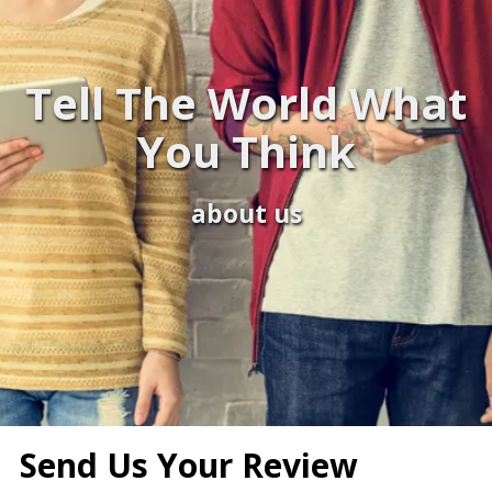
Tell The World What
You Think
about us
Send Us Your Review