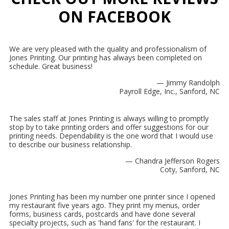
ON FACEBOOK
We are very pleased with the quality and professionalism of
Jones Printing. Our printing has always been completed on
schedule. Great business!
— Jimmy Randolph
Payroll Edge, Inc., Sanford, NC
The sales staff at Jones Printing is always willing to promptly
stop by to take printing orders and offer suggestions for our
printing needs. Dependability is the one word that I would use
to describe our business relationship.
— Chandra Jefferson Rogers
Coty, Sanford, NC
Jones Printing has been my number one printer since I opened
my restaurant five years ago. They print my menus, order
forms, business cards, postcards and have done several
specialty projects, such as 'hand fans' for the restaurant. I