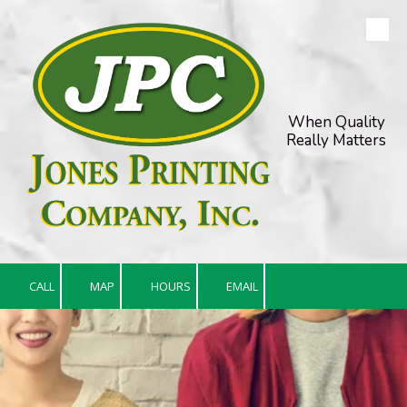
Skip to content
When Quality
Really Matters
CALL
MAP
HOURS
EMAIL