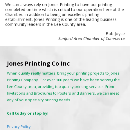
We can always rely on Jones Printing to have our printing
completed on time which is critical to our operation here at the
Chamber. In addition to being an excellent printing
establishment, Jones Printing is one of the leading business
community leaders in the Lee County area.
— Bob Joyce
Sanford Area Chamber of Commerce
Jones Printing Co Inc
When quality really matters, bring your printing projects to Jones
Printing Company. For over 100 years we have been serving the
Lee County area, providing top quality printing services. From
Invitations and Brochures to Posters and Banners, we can meet
any of your specialty printing needs.
Call today or stop by!
Privacy Policy