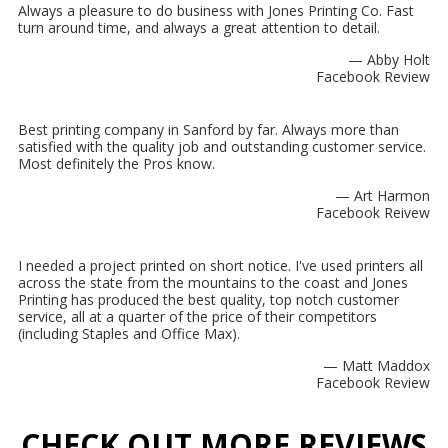
Always a pleasure to do business with Jones Printing Co. Fast
turn around time, and always a great attention to detail.
— Abby Holt
Facebook Review
Best printing company in Sanford by far. Always more than
satisfied with the quality job and outstanding customer service.
Most definitely the Pros know.
— Art Harmon
Facebook Reivew
I needed a project printed on short notice. I've used printers all
across the state from the mountains to the coast and Jones
Printing has produced the best quality, top notch customer
service, all at a quarter of the price of their competitors
(including Staples and Office Max).
— Matt Maddox
Facebook Review
CHECK OUT MORE REVIEWS