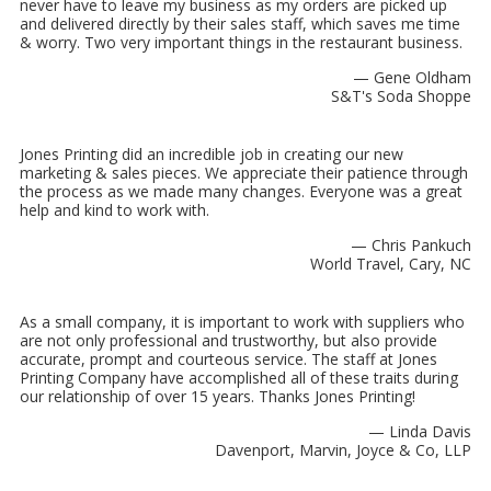
never have to leave my business as my orders are picked up
and delivered directly by their sales staff, which saves me time
& worry. Two very important things in the restaurant business.
— Gene Oldham
S&T's Soda Shoppe
Jones Printing did an incredible job in creating our new
marketing & sales pieces. We appreciate their patience through
the process as we made many changes. Everyone was a great
help and kind to work with.
— Chris Pankuch
World Travel, Cary, NC
As a small company, it is important to work with suppliers who
are not only professional and trustworthy, but also provide
accurate, prompt and courteous service. The staff at Jones
Printing Company have accomplished all of these traits during
our relationship of over 15 years. Thanks Jones Printing!
— Linda Davis
Davenport, Marvin, Joyce & Co, LLP