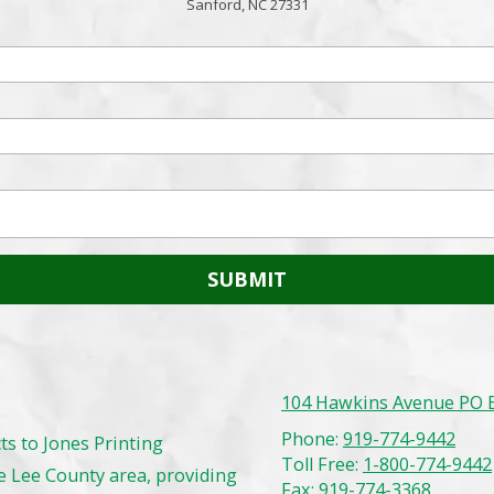
Sanford, NC 27331
104 Hawkins Avenue PO B
Phone:
919-774-9442
ts to Jones Printing
Toll Free:
1-800-774-9442
 Lee County area, providing
Fax:
919-774-3368