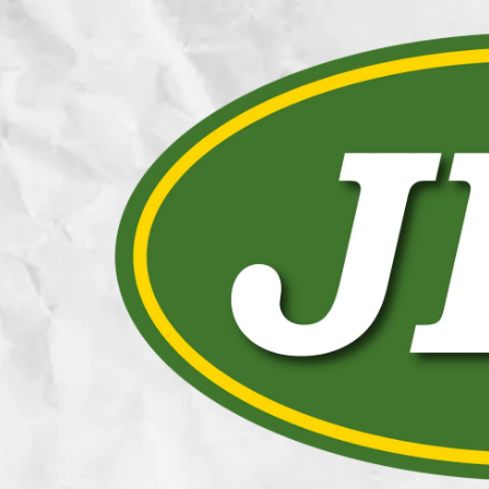
Skip to content